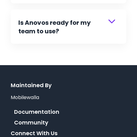
Is Anovos ready for my
team to use?
Maintained By
Mobilewalla
Documentation
Community
Connect With Us