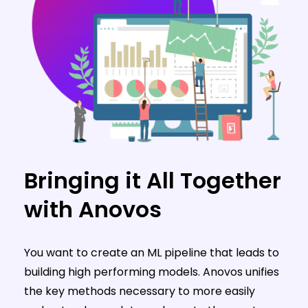
Bringing it All Together
with Anovos
You want to create an ML pipeline that leads to
building high performing models. Anovos unifies
the key methods necessary to more easily