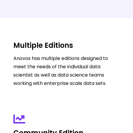
Multiple Editions
Anovos has multiple editions designed to
meet the needs of the individual data
scientist as well as data science teams
working with enterprise scale data sets.