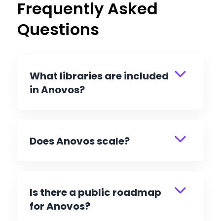
Frequently Asked
Questions
What libraries are included
in Anovos?
Does Anovos scale?
Is there a public roadmap
for Anovos?