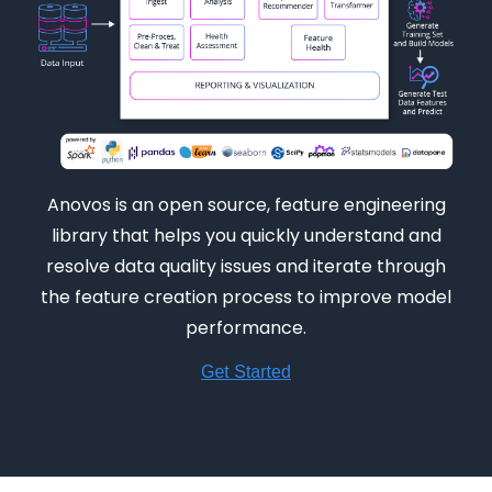
Anovos is an open source, feature engineering
library that helps you quickly understand and
resolve data quality issues and iterate through
the feature creation process to improve model
performance.