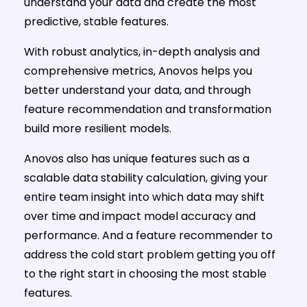
understand your data and create the most
predictive, stable features.
With robust analytics, in-depth analysis and
comprehensive metrics, Anovos helps you
better understand your data, and through
feature recommendation and transformation
build more resilient models.
Anovos also has unique features such as a
scalable data stability calculation, giving your
entire team insight into which data may shift
over time and impact model accuracy and
performance. And a feature recommender to
address the cold start problem getting you off
to the right start in choosing the most stable
features.