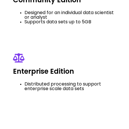
Community Edition
Designed for an individual data scientist
or analyst
Supports data sets up to 5GB
Enterprise Edition
Distributed processing to support
enterprise scale data sets