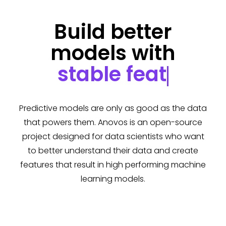
Build better
models with
stable
Predictive models are only as good as the data
that powers them. Anovos is an open-source
project designed for data scientists who want
to better understand their data and create
features that result in high performing machine
learning models.