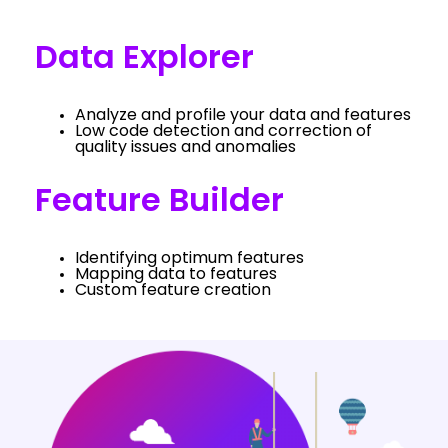
Data Explorer
Analyze and profile your data and features
Low code detection and correction of
quality issues and anomalies
Feature Builder
Identifying optimum features
Mapping data to features
Custom feature creation